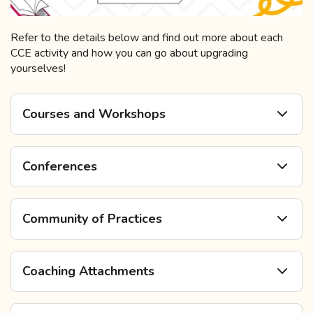
Refer to the details below and find out more about each
CCE activity and how you can go about upgrading
yourselves!
Courses and Workshops
Conferences
Community of Practices
Coaching Attachments