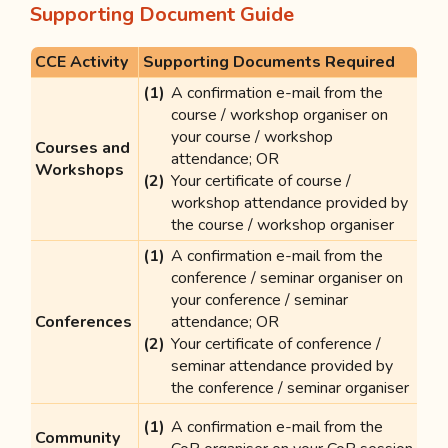
Supporting Document Guide
CCE Activity
Supporting Documents Required
A confirmation e-mail from the
course / workshop organiser on
your course / workshop
Courses and
attendance; OR
Workshops
Your certificate of course /
workshop attendance provided by
the course / workshop organiser
A confirmation e-mail from the
conference / seminar organiser on
your conference / seminar
Conferences
attendance; OR
Your certificate of conference /
seminar attendance provided by
the conference / seminar organiser
A confirmation e-mail from the
Community