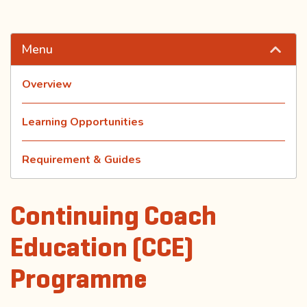
Menu
Overview
Learning Opportunities
Requirement & Guides
Continuing Coach
Education (CCE)
Programme