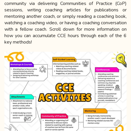
community via delivering Communities of Practice (CoP)
sessions, writing coaching articles for publications or
mentoring another coach, or simply reading a coaching book,
watching a coaching video, or having a coaching conversation
with a fellow coach. Scroll down for more information on
how you can accumulate CCE hours through each of the 6
key methods!