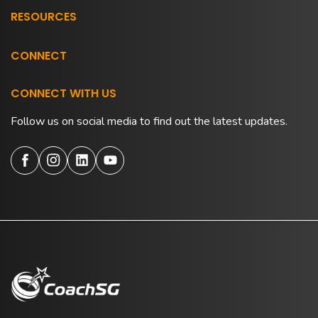
RESOURCES
CONNECT
CONNECT WITH US
Follow us on social media to find out the latest updates.