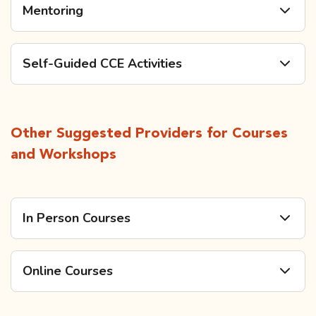
Mentoring
Self-Guided CCE Activities
Other Suggested Providers for Courses
and Workshops
In Person Courses
Online Courses