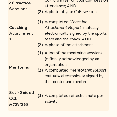
CoP organiser on your CoP session
of Practice
attendance; AND
Sessions
A photo of your CoP session
A completed
‘Coaching
Coaching
Attachment Report’
mutually
Attachment
electronically signed by the sports
s
team and the coach; AND
A photo of the attachment
A log of the mentoring sessions
(officially acknowledged by an
organisation)
Mentoring
A completed
‘Mentorship Report’
mutually electronically signed by
the mentor and mentee
Self-Guided
A completed reflection note per
CCE
activity
Activities