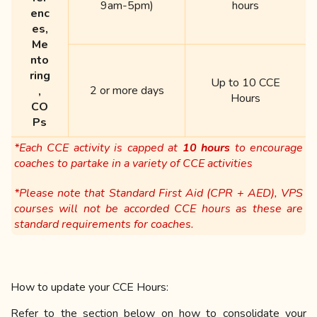
9am-5pm)
hours
enc
es,
Me
nto
ring
Up to 10 CCE
2 or more days
,
Hours
CO
Ps
*Each CCE activity is capped at
10 hours
to encourage
coaches to partake in a variety of CCE activities
*Please note that Standard First Aid (CPR + AED), VPS
courses will not be accorded CCE hours as these are
standard requirements for coaches.
How to update your CCE Hours:
Refer to the section below on how to consolidate your