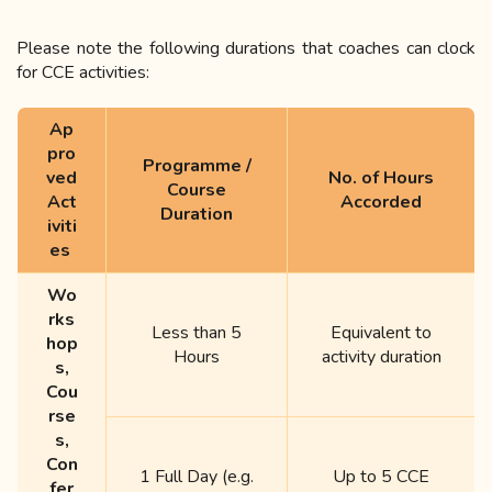
Please
note the following durations that coaches can clock
for CCE activities:
Ap
pro
Programme /
ved
No. of Hours
Course
Act
Accorded
Duration
iviti
es
Wo
rks
Less than 5
Equivalent to
hop
Hours
activity duration
s,
Cou
rse
s,
Con
1 Full Day (e.g.
Up to 5 CCE
fer