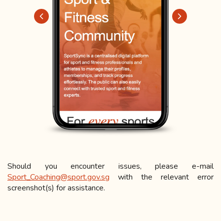
Should you encounter issues, please e-mail
Sport_Coaching@sport.gov.sg
with the relevant error
screenshot(s) for assistance.