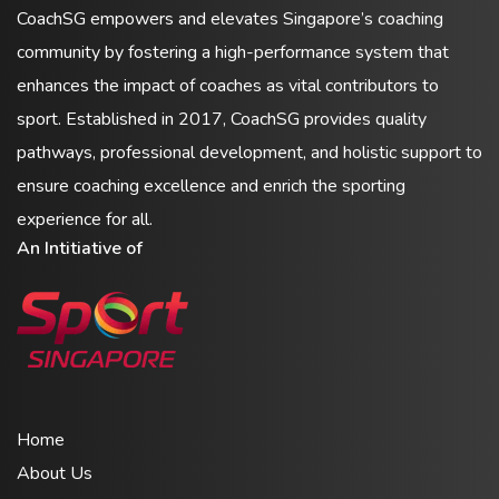
CoachSG empowers and elevates Singapore’s coaching
community by fostering a high-performance system that
enhances the impact of coaches as vital contributors to
sport. Established in 2017, CoachSG provides quality
pathways, professional development, and holistic support to
ensure coaching excellence and enrich the sporting
experience for all.
An Intitiative of
Home
About Us