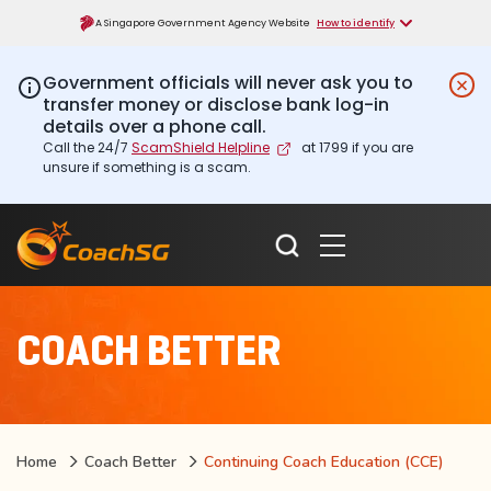
A Singapore Government Agency Website
How to identify
Government officials will never ask you to
transfer money or disclose bank log-in
details over a phone call.
Call the 24/7
ScamShield Helpline
at 1799 if you are
unsure if something is a scam.
COACH BETTER
Home
Coach Better
Continuing Coach Education (CCE)