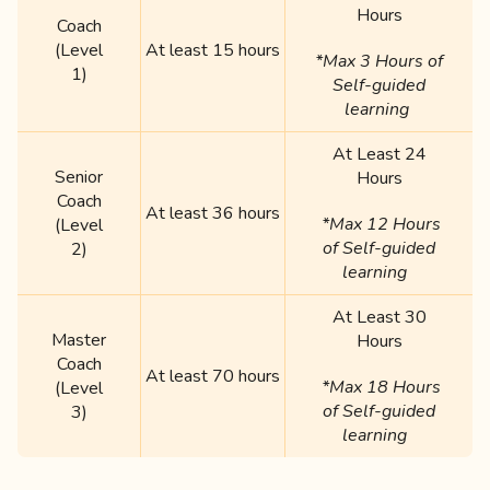
Hours
Coach
(Level
At least 15 hours
*Max 3 Hours of
1)
Self-guided
learning
At Least 24
Senior
Hours
Coach
At least 36 hours
*Max 12 Hours
(Level
of Self-guided
2)
learning
At Least 30
Master
Hours
Coach
At least 70 hours
*Max 18 Hours
(Level
of Self-guided
3)
learning