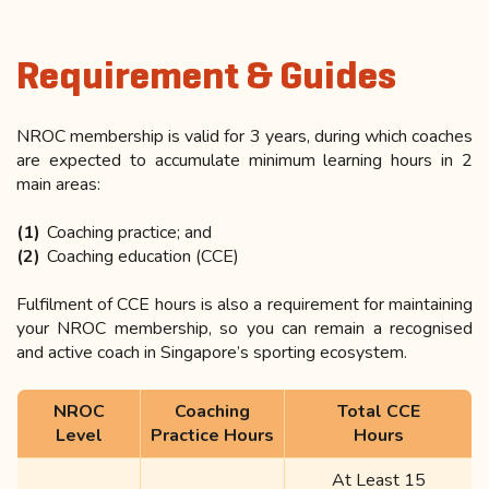
Requirement & Guides
NROC membership is valid for 3 years, during which coaches
are expected to accumulate minimum learning hours in 2
main areas:
Coaching practice; and
Coaching education (CCE)
Fulfilment of CCE hours is also a requirement for maintaining
your NROC membership, so you can remain a recognised
and active coach in Singapore’s sporting ecosystem.
NROC
Coaching
Total CCE
Level
Practice Hours
Hours
At Least 15