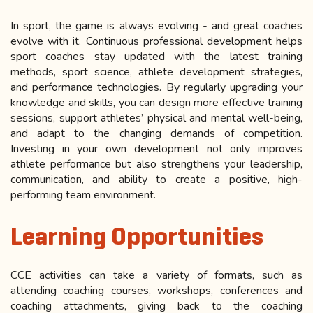
In sport, the game is always evolving - and great coaches
evolve with it. Continuous professional development helps
sport coaches stay updated with the latest training
methods, sport science, athlete development strategies,
and performance technologies. By regularly upgrading your
knowledge and skills, you can design more effective training
sessions, support athletes’ physical and mental well-being,
and adapt to the changing demands of competition.
Investing in your own development not only improves
athlete performance but also strengthens your leadership,
communication, and ability to create a positive, high-
performing team environment.
Learning Opportunities
CCE activities can take a variety of formats, such as
attending coaching courses, workshops, conferences and
coaching attachments, giving back to the coaching