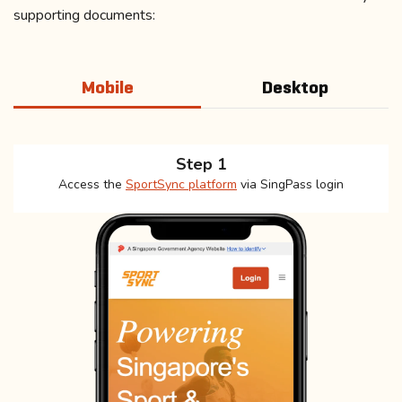
supporting documents:
Mobile
Desktop
Step 1
Access the
SportSync platform
via SingPass login