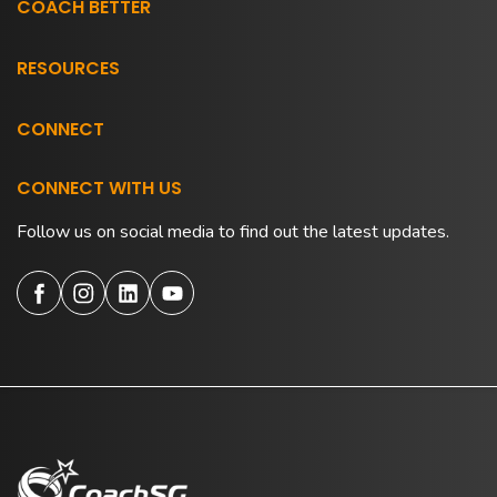
COACH BETTER
RESOURCES
CONNECT
CONNECT WITH US
Follow us on social media to find out the latest updates.