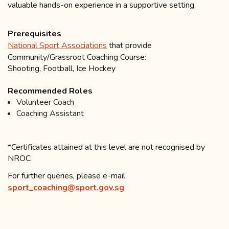
valuable hands-on experience in a supportive setting.
Prerequisites
National Sport Associations
that provide
Community/Grassroot Coaching Course:
Shooting, Football, Ice Hockey
Recommended Roles
Volunteer Coach
Coaching Assistant
*Certificates attained at this level are not recognised by
NROC
For further queries, please e-mail
sport_coaching@sport.gov.sg