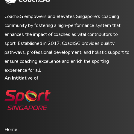
CoachSG empowers and elevates Singapore’s coaching
community by fostering a high-performance system that
enhances the impact of coaches as vital contributors to
sport. Established in 2017, CoachSG provides quality
pathways, professional development, and holistic support to
ensure coaching excellence and enrich the sporting
experience for all.
An Intitiative of
Home