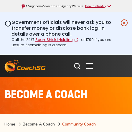
A Singapore Government Agency Website
How to identify
Government officials will never ask you to
transfer money or disclose bank log-in
details over a phone call.
Call the 24/7
ScamShield Helpline
at 1799 if you are
unsure if something is a scam.
BECOME A COACH
Home
Become A Coach
Community Coach