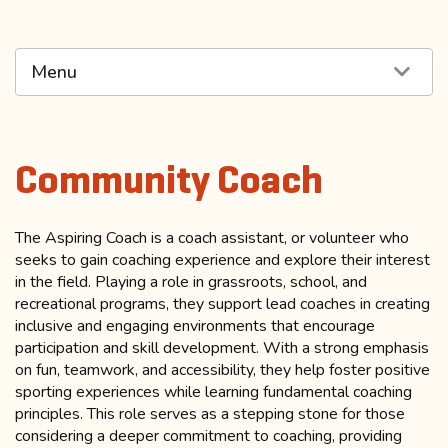
Menu
Community Coach
The Aspiring Coach is a coach assistant, or volunteer who
seeks to gain coaching experience and explore their interest
in the field. Playing a role in grassroots, school, and
recreational programs, they support lead coaches in creating
inclusive and engaging environments that encourage
participation and skill development. With a strong emphasis
on fun, teamwork, and accessibility, they help foster positive
sporting experiences while learning fundamental coaching
principles. This role serves as a stepping stone for those
considering a deeper commitment to coaching, providing